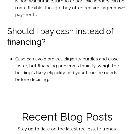
is non-warrantable, jumbo or portfolio lenders can be
more flexible, though they often require larger down
payments.
Should I pay cash instead of
financing?
Cash can avoid project eligibility hurdles and close
faster, but financing preserves liquidity; weigh the
building’s likely eligibility and your timeline needs
before deciding.
Recent Blog Posts
Stay up to date on the latest real estate trends.