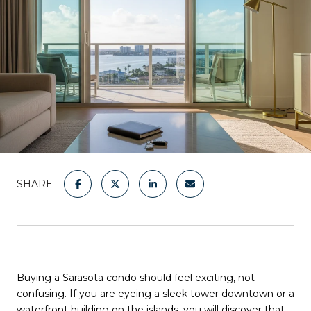
SHARE
Buying a Sarasota condo should feel exciting, not
confusing. If you are eyeing a sleek tower downtown or a
waterfront building on the islands, you will discover that