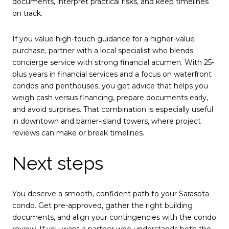
documents, interpret practical risks, and keep timelines
on track.
If you value high-touch guidance for a higher-value
purchase, partner with a local specialist who blends
concierge service with strong financial acumen. With 25-
plus years in financial services and a focus on waterfront
condos and penthouses, you get advice that helps you
weigh cash versus financing, prepare documents early,
and avoid surprises. That combination is especially useful
in downtown and barrier-island towers, where project
reviews can make or break timelines.
Next steps
You deserve a smooth, confident path to your Sarasota
condo. Get pre-approved, gather the right building
documents, and align your contingencies with the condo
review. If you want a partner who understands both the