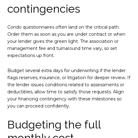
contingencies
Condo questionnaires often land on the critical path.
Order them as soon as you are under contract or when
your lender gives the green light. The association or
management fee and turnaround time vary, so set
expectations up front.
Budget several extra days for underwriting if the lender
flags reserves, insurance, or litigation for deeper review. If
the lender issues conditions related to assessments or
deductibles, allow time to satisfy those requests. Align
your financing contingency with these milestones so
you can proceed confidently.
Budgeting the full
monthly cost