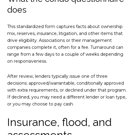
does
This standardized form captures facts about ownership
mix, reserves, insurance, litigation, and other items that
drive eligibility. Associations or their management
companies complete it, often for a fee. Turnaround can
range from a few days to a couple of weeks depending
on responsiveness.
After review, lenders typically issue one of three
decisions: approved/warrantable, conditionally approved
with extra requirements, or declined under that program.
If declined, you may need a different lender or loan type,
or you may choose to pay cash.
Insurance, flood, and
assessments