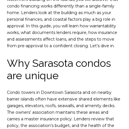
condo financing works differently than a single-family
home. Lenders look at the building as much as your
personal finances, and coastal factors play a big role in
approval. In this guide, you will learn how warrantability
works, what documents lenders require, how insurance
and assessments affect loans, and the steps to move
from pre-approval to a confident closing. Let’s dive in.
Why Sarasota condos
are unique
Condo towers in Downtown Sarasota and on nearby
barrier islands often have extensive shared elements like
garages, elevators, roofs, seawalls, and amenity decks.
The owners’ association maintains these areas and
carries a master insurance policy. Lenders review that
policy, the association’s budget, and the health of the