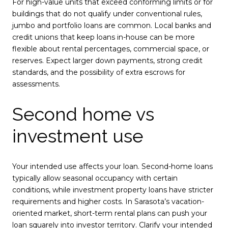
For high-value units that exceed conforming limits or for
buildings that do not qualify under conventional rules,
jumbo and portfolio loans are common. Local banks and
credit unions that keep loans in-house can be more
flexible about rental percentages, commercial space, or
reserves. Expect larger down payments, strong credit
standards, and the possibility of extra escrows for
assessments.
Second home vs
investment use
Your intended use affects your loan. Second-home loans
typically allow seasonal occupancy with certain
conditions, while investment property loans have stricter
requirements and higher costs. In Sarasota’s vacation-
oriented market, short-term rental plans can push your
loan squarely into investor territory. Clarify your intended