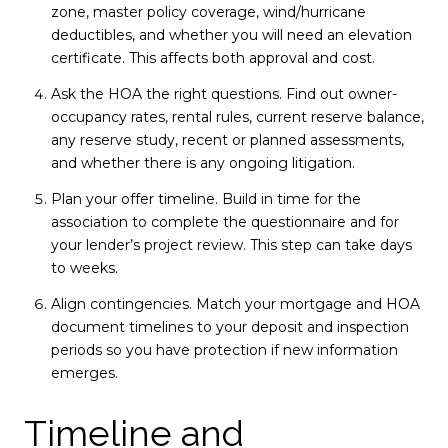
zone, master policy coverage, wind/hurricane
deductibles, and whether you will need an elevation
certificate. This affects both approval and cost.
Ask the HOA the right questions. Find out owner-
occupancy rates, rental rules, current reserve balance,
any reserve study, recent or planned assessments,
and whether there is any ongoing litigation.
Plan your offer timeline. Build in time for the
association to complete the questionnaire and for
your lender’s project review. This step can take days
to weeks.
Align contingencies. Match your mortgage and HOA
document timelines to your deposit and inspection
periods so you have protection if new information
emerges.
Timeline and