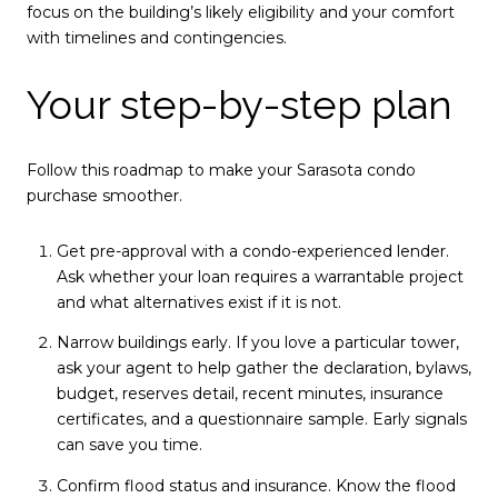
focus on the building’s likely eligibility and your comfort
with timelines and contingencies.
Your step-by-step plan
Follow this roadmap to make your Sarasota condo
purchase smoother.
Get pre-approval with a condo-experienced lender.
Ask whether your loan requires a warrantable project
and what alternatives exist if it is not.
Narrow buildings early. If you love a particular tower,
ask your agent to help gather the declaration, bylaws,
budget, reserves detail, recent minutes, insurance
certificates, and a questionnaire sample. Early signals
can save you time.
Confirm flood status and insurance. Know the flood