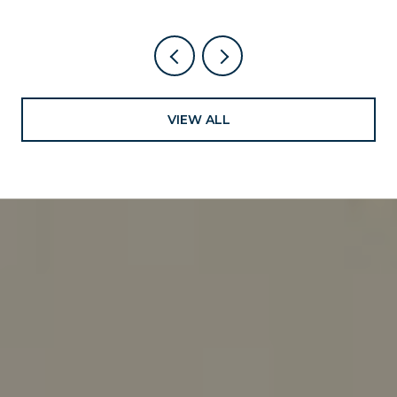
VIEW ALL