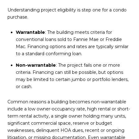
Understanding project eligibility is step one for a condo
purchase.
Warrantable
: The building meets criteria for
conventional loans sold to Fannie Mae or Freddie
Mac. Financing options and rates are typically similar
to a standard conforming loan.
Non-warrantable
: The project fails one or more
criteria. Financing can still be possible, but options
may be limited to certain jumbo or portfolio lenders,
or cash.
Common reasons a building becomes non-warrantable
include a low owner-occupancy rate, high rental or short-
term rental activity, a single owner holding many units,
significant commercial space, reserve or budget
weaknesses, delinquent HOA dues, recent or ongoing
litigation, or missing documentation. Even warrantable