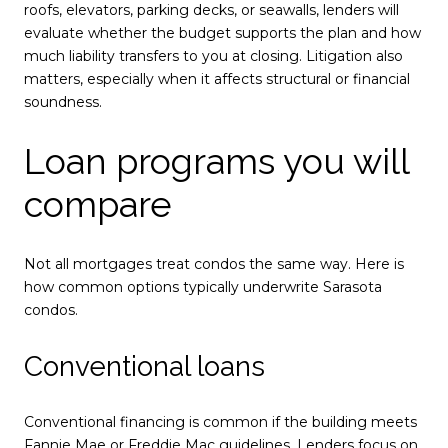
roofs, elevators, parking decks, or seawalls, lenders will
evaluate whether the budget supports the plan and how
much liability transfers to you at closing. Litigation also
matters, especially when it affects structural or financial
soundness.
Loan programs you will
compare
Not all mortgages treat condos the same way. Here is
how common options typically underwrite Sarasota
condos.
Conventional loans
Conventional financing is common if the building meets
Fannie Mae or Freddie Mac guidelines. Lenders focus on