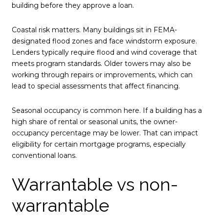
building before they approve a loan.
Coastal risk matters. Many buildings sit in FEMA-
designated flood zones and face windstorm exposure.
Lenders typically require flood and wind coverage that
meets program standards. Older towers may also be
working through repairs or improvements, which can
lead to special assessments that affect financing.
Seasonal occupancy is common here. If a building has a
high share of rental or seasonal units, the owner-
occupancy percentage may be lower. That can impact
eligibility for certain mortgage programs, especially
conventional loans.
Warrantable vs non-
warrantable