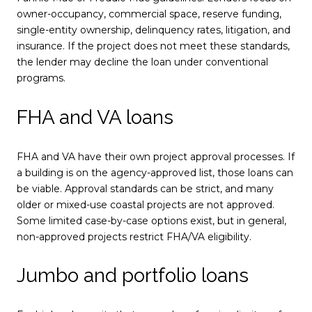
owner-occupancy, commercial space, reserve funding,
single-entity ownership, delinquency rates, litigation, and
insurance. If the project does not meet these standards,
the lender may decline the loan under conventional
programs.
FHA and VA loans
FHA and VA have their own project approval processes. If
a building is on the agency-approved list, those loans can
be viable. Approval standards can be strict, and many
older or mixed-use coastal projects are not approved.
Some limited case-by-case options exist, but in general,
non-approved projects restrict FHA/VA eligibility.
Jumbo and portfolio loans