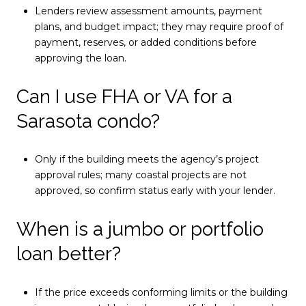
Lenders review assessment amounts, payment
plans, and budget impact; they may require proof of
payment, reserves, or added conditions before
approving the loan.
Can I use FHA or VA for a
Sarasota condo?
Only if the building meets the agency’s project
approval rules; many coastal projects are not
approved, so confirm status early with your lender.
When is a jumbo or portfolio
loan better?
If the price exceeds conforming limits or the building