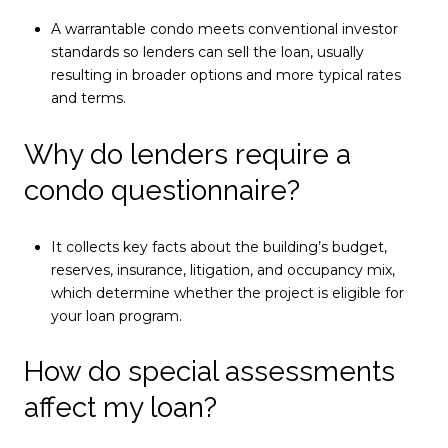
A warrantable condo meets conventional investor
standards so lenders can sell the loan, usually
resulting in broader options and more typical rates
and terms.
Why do lenders require a
condo questionnaire?
It collects key facts about the building’s budget,
reserves, insurance, litigation, and occupancy mix,
which determine whether the project is eligible for
your loan program.
How do special assessments
affect my loan?