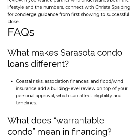
lifestyle and the numbers, connect with
Christa Spalding
for concierge guidance from first showing to successful
close.
FAQs
What makes Sarasota condo
loans different?
Coastal risks, association finances, and flood/wind
insurance add a building-level review on top of your
personal approval, which can affect eligibility and
timelines.
What does “warrantable
condo” mean in financing?