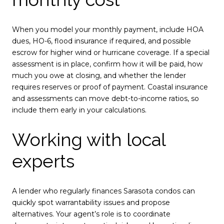
When you model your monthly payment, include HOA
dues, HO-6, flood insurance if required, and possible
escrow for higher wind or hurricane coverage. If a special
assessment is in place, confirm how it will be paid, how
much you owe at closing, and whether the lender
requires reserves or proof of payment. Coastal insurance
and assessments can move debt-to-income ratios, so
include them early in your calculations.
Working with local
experts
A lender who regularly finances Sarasota condos can
quickly spot warrantability issues and propose
alternatives. Your agent’s role is to coordinate