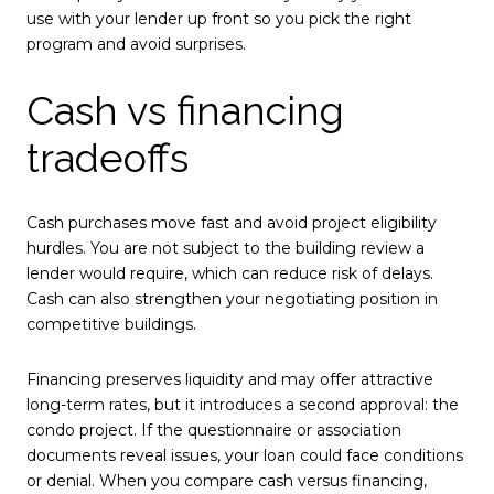
use with your lender up front so you pick the right
program and avoid surprises.
Cash vs financing
tradeoffs
Cash purchases move fast and avoid project eligibility
hurdles. You are not subject to the building review a
lender would require, which can reduce risk of delays.
Cash can also strengthen your negotiating position in
competitive buildings.
Financing preserves liquidity and may offer attractive
long-term rates, but it introduces a second approval: the
condo project. If the questionnaire or association
documents reveal issues, your loan could face conditions
or denial. When you compare cash versus financing,