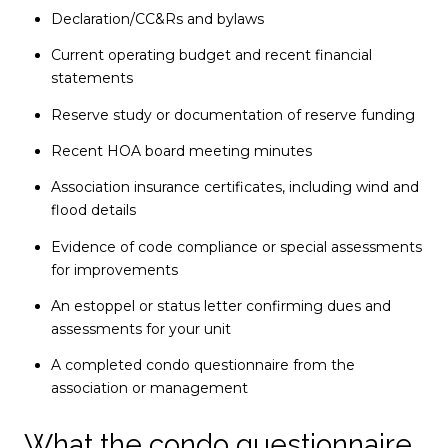
Declaration/CC&Rs and bylaws
Current operating budget and recent financial
statements
Reserve study or documentation of reserve funding
Recent HOA board meeting minutes
Association insurance certificates, including wind and
flood details
Evidence of code compliance or special assessments
for improvements
An estoppel or status letter confirming dues and
assessments for your unit
A completed condo questionnaire from the
association or management
What the condo questionnaire