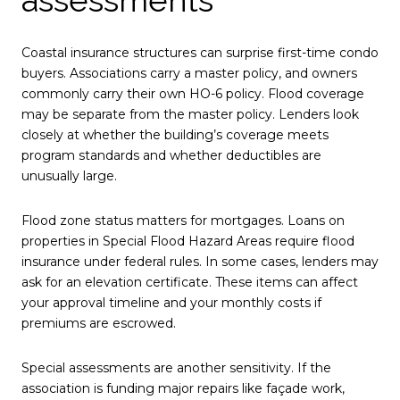
Coastal insurance structures can surprise first-time condo
buyers. Associations carry a master policy, and owners
commonly carry their own HO-6 policy. Flood coverage
may be separate from the master policy. Lenders look
closely at whether the building’s coverage meets
program standards and whether deductibles are
unusually large.
Flood zone status matters for mortgages. Loans on
properties in Special Flood Hazard Areas require flood
insurance under federal rules. In some cases, lenders may
ask for an elevation certificate. These items can affect
your approval timeline and your monthly costs if
premiums are escrowed.
Special assessments are another sensitivity. If the
association is funding major repairs like façade work,