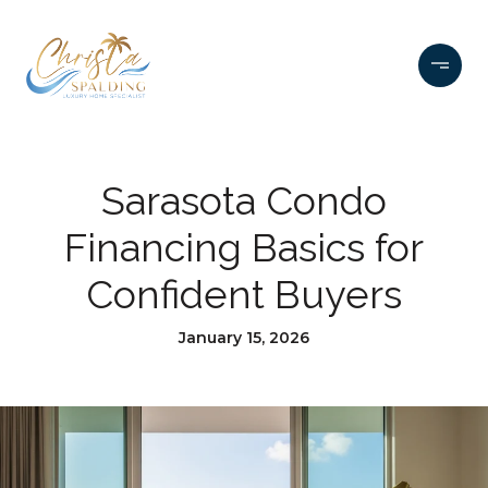
Sarasota Condo
Financing Basics for
Confident Buyers
January 15, 2026