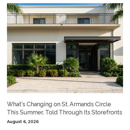
What's Changing on St. Armands Circle
This Summer, Told Through Its Storefronts
August 6, 2026