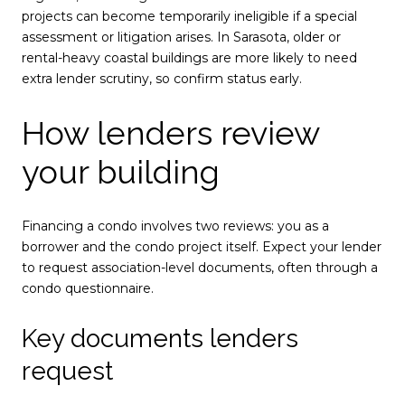
projects can become temporarily ineligible if a special
assessment or litigation arises. In Sarasota, older or
rental-heavy coastal buildings are more likely to need
extra lender scrutiny, so confirm status early.
How lenders review
your building
Financing a condo involves two reviews: you as a
borrower and the condo project itself. Expect your lender
to request association-level documents, often through a
condo questionnaire.
Key documents lenders
request