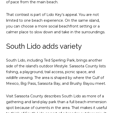
of pace from the main beach.
That contrast is part of Lido Key’s appeal. You are not
limited to one beach experience. On the same island,
you can choose a more social beachfront setting or a
calmer place to slow down and take in the surroundings.
South Lido adds variety
South Lido, including Ted Sperling Park, brings another
side of the island’s outdoor lifestyle. Sarasota County lists
fishing, a playground, trail access, picnic space, and
wildlife viewing. The area is shaped by where the Gulf of
Mexico, Big Pass, Sarasota Bay, and Brushy Bayou meet.
Visit Sarasota County describes South Lido as more of a
gathering and land-play park than a full beach-immersion
spot because of currents in the area. That makes it useful