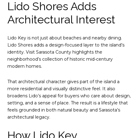
Lido Shores Adds
Architectural Interest
Lido Key is not just about beaches and nearby dining.
Lido Shores adds a design-focused layer to the island’s
identity. Visit Sarasota County highlights the
neighborhood’s collection of historic mid-century
modern homes.
That architectural character gives part of the island a
more residential and visually distinctive feel. It also
broadens Lido’s appeal for buyers who care about design,
setting, and a sense of place. The result is a lifestyle that
feels grounded in both natural beauty and Sarasota’s
architectural legacy.
How Lido Key