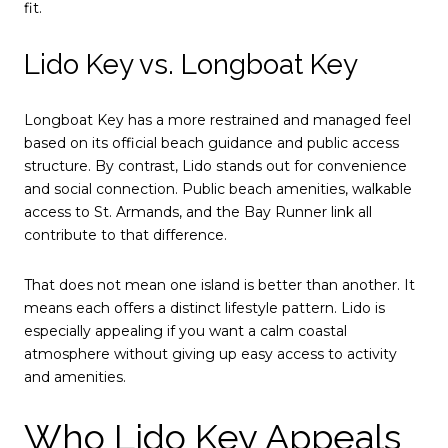
fit.
Lido Key vs. Longboat Key
Longboat Key has a more restrained and managed feel
based on its official beach guidance and public access
structure. By contrast, Lido stands out for convenience
and social connection. Public beach amenities, walkable
access to St. Armands, and the Bay Runner link all
contribute to that difference.
That does not mean one island is better than another. It
means each offers a distinct lifestyle pattern. Lido is
especially appealing if you want a calm coastal
atmosphere without giving up easy access to activity
and amenities.
Who Lido Key Appeals