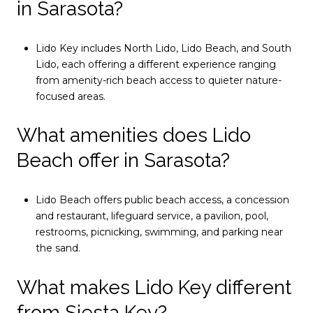
in Sarasota?
Lido Key includes North Lido, Lido Beach, and South
Lido, each offering a different experience ranging
from amenity-rich beach access to quieter nature-
focused areas.
What amenities does Lido
Beach offer in Sarasota?
Lido Beach offers public beach access, a concession
and restaurant, lifeguard service, a pavilion, pool,
restrooms, picnicking, swimming, and parking near
the sand.
What makes Lido Key different
from Siesta Key?