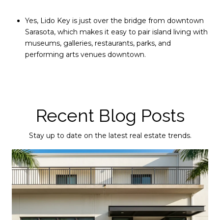
Yes, Lido Key is just over the bridge from downtown
Sarasota, which makes it easy to pair island living with
museums, galleries, restaurants, parks, and
performing arts venues downtown.
Recent Blog Posts
Stay up to date on the latest real estate trends.