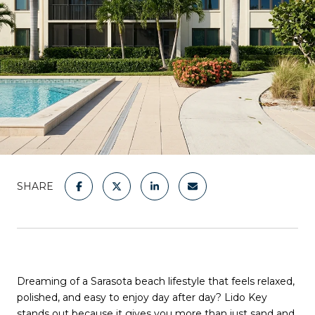
SHARE
Dreaming of a Sarasota beach lifestyle that feels relaxed,
polished, and easy to enjoy day after day? Lido Key
stands out because it gives you more than just sand and