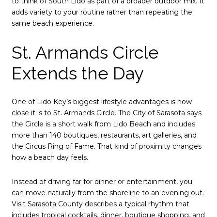
to think of South Lido as part of a broader outdoor mix. It
adds variety to your routine rather than repeating the
same beach experience.
St. Armands Circle
Extends the Day
One of Lido Key’s biggest lifestyle advantages is how
close it is to St. Armands Circle. The City of Sarasota says
the Circle is a short walk from Lido Beach and includes
more than 140 boutiques, restaurants, art galleries, and
the Circus Ring of Fame. That kind of proximity changes
how a beach day feels.
Instead of driving far for dinner or entertainment, you
can move naturally from the shoreline to an evening out.
Visit Sarasota County describes a typical rhythm that
includes tropical cocktails, dinner, boutique shopping, and