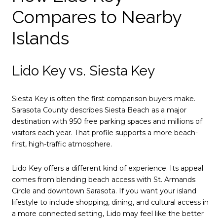
Compares to Nearby
Islands
Lido Key vs. Siesta Key
Siesta Key is often the first comparison buyers make.
Sarasota County describes Siesta Beach as a major
destination with 950 free parking spaces and millions of
visitors each year. That profile supports a more beach-
first, high-traffic atmosphere.
Lido Key offers a different kind of experience. Its appeal
comes from blending beach access with St. Armands
Circle and downtown Sarasota. If you want your island
lifestyle to include shopping, dining, and cultural access in
a more connected setting, Lido may feel like the better