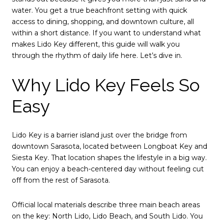
water. You get a true beachfront setting with quick
access to dining, shopping, and downtown culture, all
within a short distance. If you want to understand what
makes Lido Key different, this guide will walk you
through the rhythm of daily life here. Let’s dive in.
Why Lido Key Feels So
Easy
Lido Key is a barrier island just over the bridge from
downtown Sarasota, located between Longboat Key and
Siesta Key. That location shapes the lifestyle in a big way.
You can enjoy a beach-centered day without feeling cut
off from the rest of Sarasota.
Official local materials describe three main beach areas
on the key: North Lido, Lido Beach, and South Lido. You