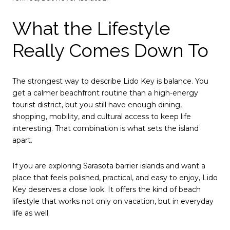
What the Lifestyle
Really Comes Down To
The strongest way to describe Lido Key is balance. You
get a calmer beachfront routine than a high-energy
tourist district, but you still have enough dining,
shopping, mobility, and cultural access to keep life
interesting. That combination is what sets the island
apart.
If you are exploring Sarasota barrier islands and want a
place that feels polished, practical, and easy to enjoy, Lido
Key deserves a close look. It offers the kind of beach
lifestyle that works not only on vacation, but in everyday
life as well.