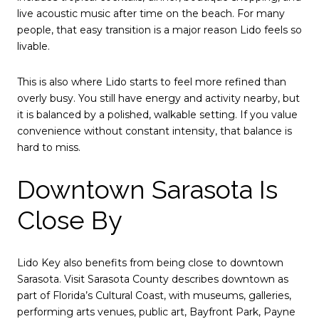
live acoustic music after time on the beach. For many
people, that easy transition is a major reason Lido feels so
livable.
This is also where Lido starts to feel more refined than
overly busy. You still have energy and activity nearby, but
it is balanced by a polished, walkable setting. If you value
convenience without constant intensity, that balance is
hard to miss.
Downtown Sarasota Is
Close By
Lido Key also benefits from being close to downtown
Sarasota. Visit Sarasota County describes downtown as
part of Florida’s Cultural Coast, with museums, galleries,
performing arts venues, public art, Bayfront Park, Payne