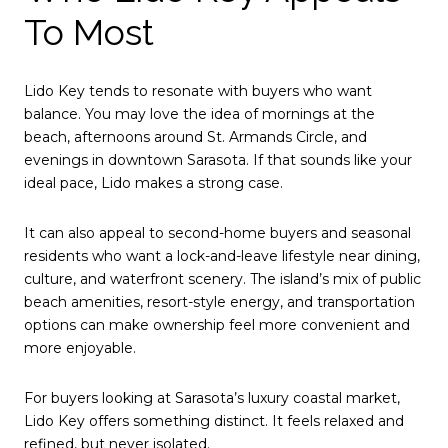
To Most
Lido Key tends to resonate with buyers who want
balance. You may love the idea of mornings at the
beach, afternoons around St. Armands Circle, and
evenings in downtown Sarasota. If that sounds like your
ideal pace, Lido makes a strong case.
It can also appeal to second-home buyers and seasonal
residents who want a lock-and-leave lifestyle near dining,
culture, and waterfront scenery. The island’s mix of public
beach amenities, resort-style energy, and transportation
options can make ownership feel more convenient and
more enjoyable.
For buyers looking at Sarasota’s luxury coastal market,
Lido Key offers something distinct. It feels relaxed and
refined, but never isolated.