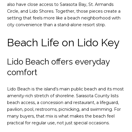
also have close access to Sarasota Bay, St. Armands
Circle, and Lido Shores. Together, those pieces create a
setting that feels more like a beach neighborhood with
city convenience than a stand-alone resort strip.
Beach Life on Lido Key
Lido Beach offers everyday
comfort
Lido Beach is the island’s main public beach and its most
amenity-rich stretch of shoreline. Sarasota County lists
beach access, a concession and restaurant, a lifeguard,
pavilion, pool, restrooms, picnicking, and swimming. For
many buyers, that mix is what makes the beach feel
practical for regular use, not just special occasions.