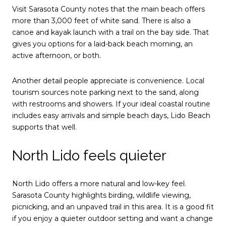
Visit Sarasota County notes that the main beach offers
more than 3,000 feet of white sand. There is also a
canoe and kayak launch with a trail on the bay side. That
gives you options for a laid-back beach morning, an
active afternoon, or both.
Another detail people appreciate is convenience. Local
tourism sources note parking next to the sand, along
with restrooms and showers. If your ideal coastal routine
includes easy arrivals and simple beach days, Lido Beach
supports that well.
North Lido feels quieter
North Lido offers a more natural and low-key feel.
Sarasota County highlights birding, wildlife viewing,
picnicking, and an unpaved trail in this area. It is a good fit
if you enjoy a quieter outdoor setting and want a change