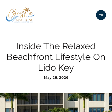
Inside The Relaxed
Beachfront Lifestyle On
Lido Key
May 28, 2026