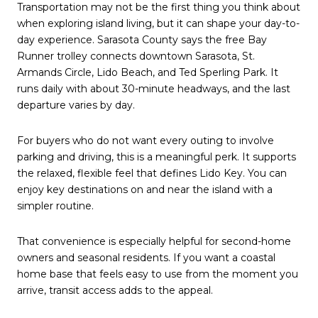
Transportation may not be the first thing you think about
when exploring island living, but it can shape your day-to-
day experience. Sarasota County says the free Bay
Runner trolley connects downtown Sarasota, St.
Armands Circle, Lido Beach, and Ted Sperling Park. It
runs daily with about 30-minute headways, and the last
departure varies by day.
For buyers who do not want every outing to involve
parking and driving, this is a meaningful perk. It supports
the relaxed, flexible feel that defines Lido Key. You can
enjoy key destinations on and near the island with a
simpler routine.
That convenience is especially helpful for second-home
owners and seasonal residents. If you want a coastal
home base that feels easy to use from the moment you
arrive, transit access adds to the appeal.