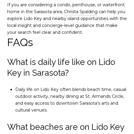
If you are considering a condo, penthouse, or waterfront
home in the Sarasota area,
Christa Spalding
can help you
explore Lido Key and nearby island opportunities with the
local insight and concierge-level guidance that make
your search feel clear and confident.
FAQs
What is daily life like on Lido
Key in Sarasota?
Daily life on Lido Key often blends beach time, casual
outdoor activity, nearby dining at St. Armands Circle,
and easy access to downtown Sarasota’s arts and
cultural venues.
What beaches are on Lido Key