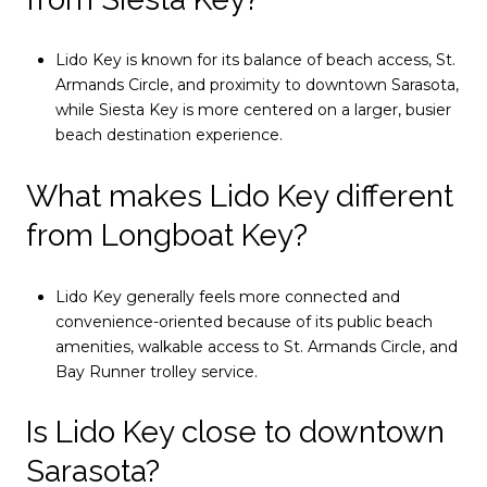
Lido Key is known for its balance of beach access, St.
Armands Circle, and proximity to downtown Sarasota,
while Siesta Key is more centered on a larger, busier
beach destination experience.
What makes Lido Key different
from Longboat Key?
Lido Key generally feels more connected and
convenience-oriented because of its public beach
amenities, walkable access to St. Armands Circle, and
Bay Runner trolley service.
Is Lido Key close to downtown
Sarasota?