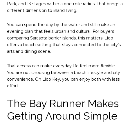
Park, and 13 stages within a one-mile radius. That brings a
different dimension to island living.
You can spend the day by the water and still make an
evening plan that feels urban and cultural. For buyers
comparing Sarasota barrier islands, this matters. Lido
offers a beach setting that stays connected to the city’s
arts and dining scene.
That access can make everyday life feel more flexible.
You are not choosing between a beach lifestyle and city
convenience. On Lido Key, you can enjoy both with less
effort.
The Bay Runner Makes
Getting Around Simple