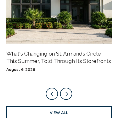
What's Changing on St. Armands Circle
This Summer, Told Through Its Storefronts
August 6, 2026
VIEW ALL