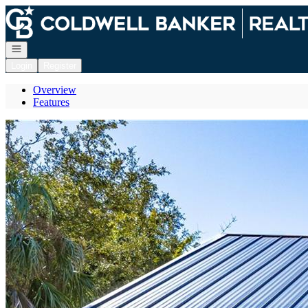
Go to: Homepage
Open navigation
Login
Register
Overview
Features