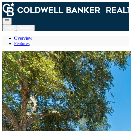
Go to: Homepage
Open navigation
Login
Register
Overview
Features