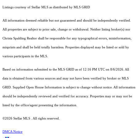
Listings courtesy of Stellar MLS as distributed by MLS GRID
All information deemed reliable but not guaranteed and should be independently verified.
All properties are subject to prior sale, change or withdrawal. Neither listing broker(s) nor
Christa Spalding Realtor shall be responsible for any typographical errors, misinformation,
misprints and shall be held totally harmless. Properties displayed may be listed or sold by
various participants in the MLS.
Based on information submitted to the MLS GRID as of 12:16 PM UTC on 8/6/2026. All
data is obtained from various sources and may not have been verified by broker or MLS
GRID. Supplied Open House Information is subject to change without notice. All information
should be independently reviewed and verified for accuracy. Properties may or may not be
listed by the office/agent presenting the information.
©2026 Stellar MLS . All rights reserved.
DMCA Notice