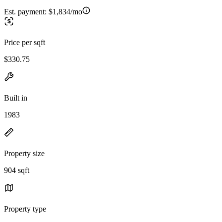
Est. payment:
$1,834/mo
Price per sqft
$330.75
Built in
1983
Property size
904 sqft
Property type