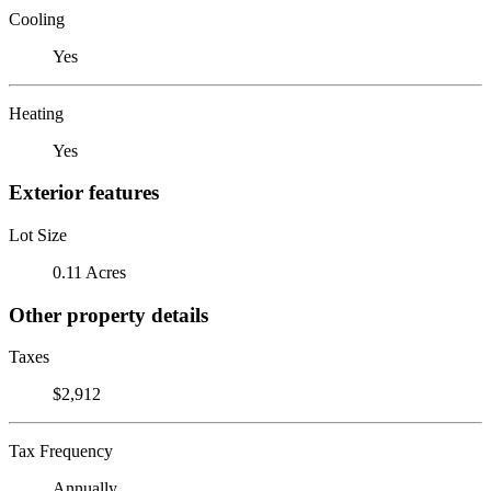
Cooling
Yes
Heating
Yes
Exterior features
Lot Size
0.11 Acres
Other property details
Taxes
$2,912
Tax Frequency
Annually