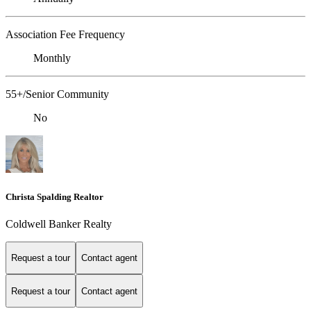
Association Fee Frequency
Monthly
55+/Senior Community
No
Christa Spalding Realtor
Coldwell Banker Realty
Request a tour
Contact agent
Request a tour
Contact agent