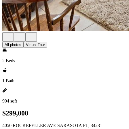
All photos
Virtual Tour
2 Beds
1 Bath
904 sqft
$299,000
4050 ROCKEFELLER AVE SARASOTA FL, 34231