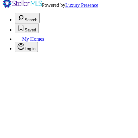
Powered by
Luxury Presence
Search
Saved
My Homes
Log in