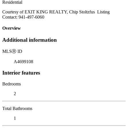
Residential
Courtesy of EXIT KING REALTY, Chip Stoltzfus Listing
Contact: 941-497-6060
Overview
Additional information
MLS
Ⓡ
ID
A4699108
Interior features
Bedrooms
2
Total Bathrooms
1