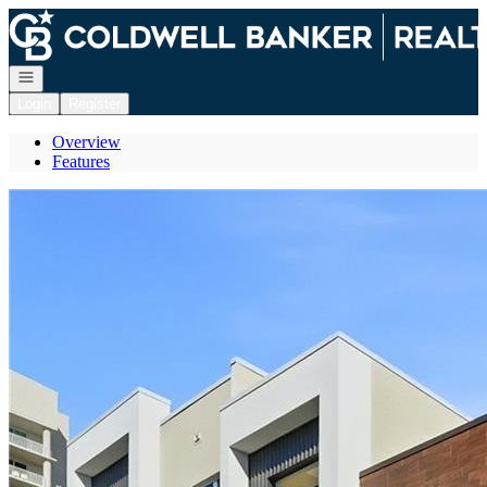
Go to: Homepage
Open navigation
Login
Register
Overview
Features