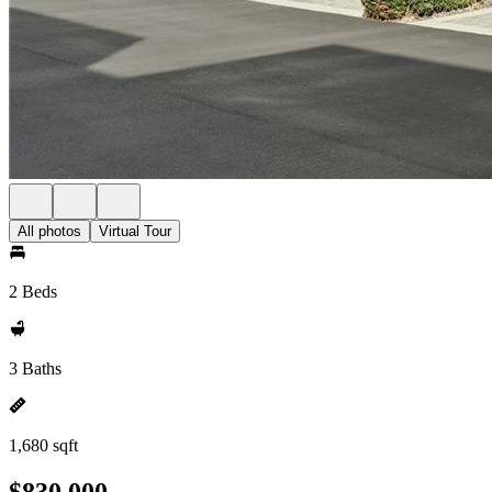
All photos
Virtual Tour
2 Beds
3 Baths
1,680 sqft
$830,000