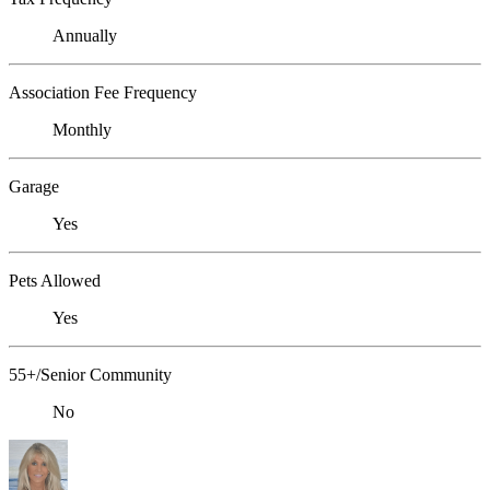
Annually
Association Fee Frequency
Monthly
Garage
Yes
Pets Allowed
Yes
55+/Senior Community
No