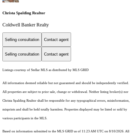
Christa Spalding Realtor
Coldwell Banker Realty
Selling consultation
Contact agent
Selling consultation
Contact agent
Listings courtesy of Stellar MLS as distributed by MLS GRID
All information deemed reliable but not guaranteed and should be independently verified.
All properties are subject to prior sale, change or withdrawal. Neither listing broker(s) nor
Christa Spalding Realtor shall be responsible for any typographical errors, misinformation,
misprints and shall be held totally harmless. Properties displayed may be listed or sold by
various participants in the MLS.
Based on information submitted to the MLS GRID as of 11:23 AM UTC on 8/10/2026. All