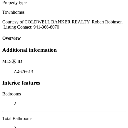
Property type
Townhomes
Courtesy of COLDWELL BANKER REALTY, Robert Robinson
Listing Contact: 941-366-8070
Overview
Additional information
MLS
Ⓡ
ID
A4676613
Interior features
Bedrooms
2
Total Bathrooms