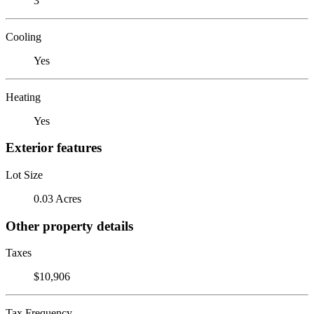
3
Cooling
Yes
Heating
Yes
Exterior features
Lot Size
0.03 Acres
Other property details
Taxes
$10,906
Tax Frequency