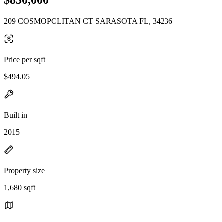
209 COSMOPOLITAN CT SARASOTA FL, 34236
Price per sqft
$494.05
Built in
2015
Property size
1,680 sqft