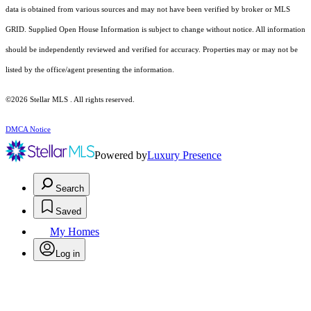
data is obtained from various sources and may not have been verified by broker or MLS
GRID. Supplied Open House Information is subject to change without notice. All information
should be independently reviewed and verified for accuracy. Properties may or may not be
listed by the office/agent presenting the information.
©2026 Stellar MLS . All rights reserved.
DMCA Notice
Powered by
Luxury Presence
Search
Saved
My Homes
Log in