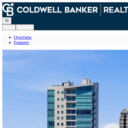
Go to: Homepage
Open navigation
Login
Register
Overview
Features